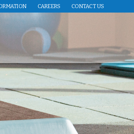
FORMATION
CAREERS
CONTACT US