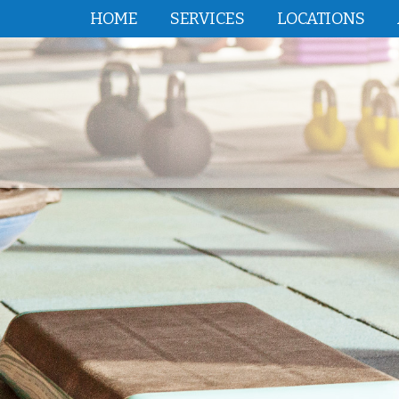
HOME
SERVICES
LOCATIONS