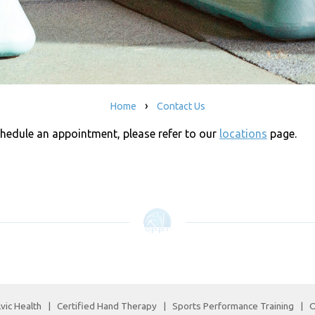
›
Home
Contact Us
chedule an appointment, please refer to our
locations
page.
vic Health
|
Certified Hand Therapy
|
Sports Performance Training
|
O