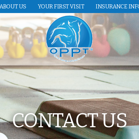
ABOUT US
YOUR FIRST VISIT
INSURANCE IN
CONTACT US