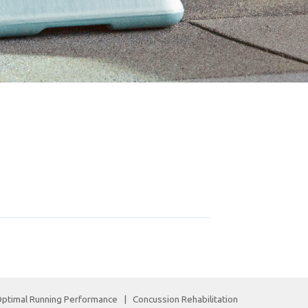
ptimal Running Performance
|
Concussion Rehabilitation