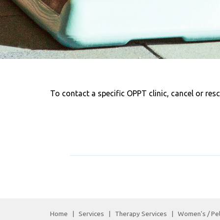
To contact a specific OPPT clinic, cancel or res
Home
|
Services
|
Therapy Services
|
Women's / Pel