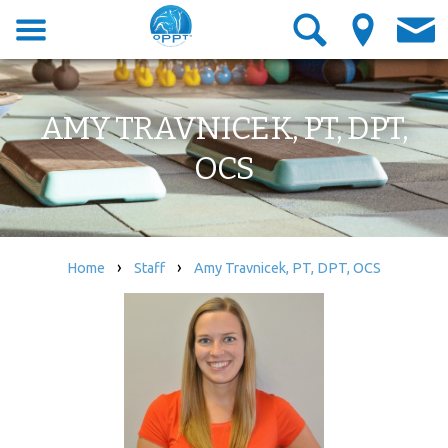
AMY TRAVNICEK, PT, DPT,
OCS
›
›
Home
Staff
Amy Travnicek, PT, DPT, OCS