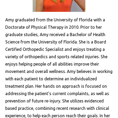
Amy graduated from the University of Florida with a
Doctorate of Physical Therapy in 2010. Prior to her
graduate studies, Amy received a Bachelor of Health
Science from the University of Florida. She is a Board
Certified Orthopedic Specialist and enjoys treating a
variety of orthopedics and sports related injuries. She
enjoys helping people of all abilities improve their
movement and overall wellness. Amy believes in working
with each patient to determine an individualized
treatment plan. Her hands on approach is focused on
addressing the patient's current complaints, as well as
prevention of future re-injury. She utilizes evidenced
based practice, combining recent research with clinical
experience, to help each person reach their goals. In her