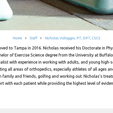
›
›
Home
Staff
Nicholas Vultaggio, PT, DPT, CSCS
oved to Tampa in 2016. Nicholas received his Doctorate in Phy
lor of Exercise Science degree from the University at Buffalo.
ialist with experience in working with adults, and young high-
ing all areas of orthopedics, especially athletes of all ages and 
h family and friends, golfing and working out. Nicholas’s trea
ort with each patient while providing the highest level of evid