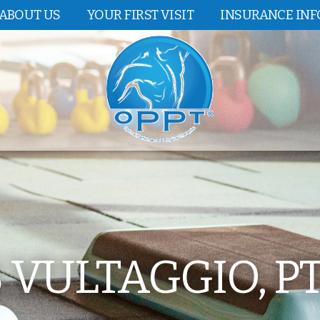
ABOUT US
YOUR FIRST VISIT
INSURANCE IN
VULTAGGIO, PT,