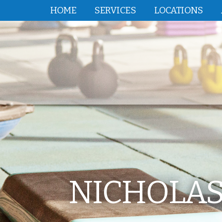
HOME
SERVICES
LOCATIONS
NICHOLAS 