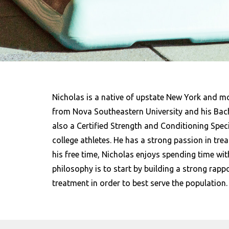
Nicholas is a native of upstate New York and m
from Nova Southeastern University and his Bache
also a Certified Strength and Conditioning Spec
college athletes. He has a strong passion in treat
his free time, Nicholas enjoys spending time wit
philosophy is to start by building a strong rapp
treatment in order to best serve the population.