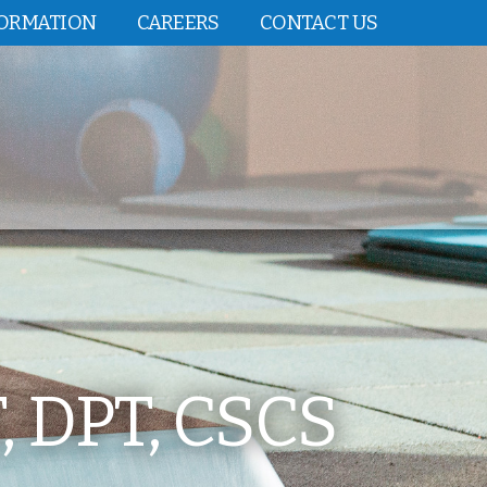
FORMATION
CAREERS
CONTACT US
 DPT, CSCS