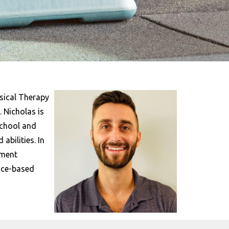
sical Therapy
 Nicholas is
school and
abilities. In
tment
ence-based