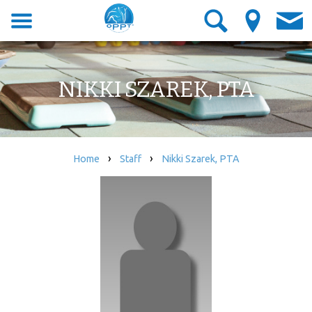
NIKKI SZAREK, PTA
›
›
Home
Staff
Nikki Szarek, PTA