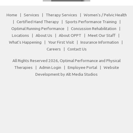
Home
|
Services
|
Therapy Services
|
Women's / Pelvic Health
|
Certified Hand Therapy
|
Sports Performance Training
|
Optimal Running Performance
|
Concussion Rehabilitation
|
Locations
|
About Us
|
About OPPT
|
Meet Our Staff
|
What's Happening
|
Your First Visit
|
Insurance Information
|
Careers
|
Contact Us
All Rights Reserved 2026, Optimal Performance and Physical
Therapies |
Admin Login
|
Employee Portal
|
Website
Development by Alt Media Studios